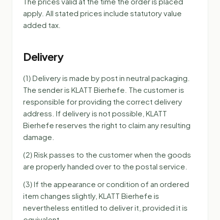
The prices valid at the time the order is placed
apply. All stated prices include statutory value
added tax.
Delivery
(1) Delivery is made by post in neutral packaging.
The sender is KLATT Bierhefe. The customer is
responsible for providing the correct delivery
address. If delivery is not possible, KLATT
Bierhefe reserves the right to claim any resulting
damage.
(2) Risk passes to the customer when the goods
are properly handed over to the postal service.
(3) If the appearance or condition of an ordered
item changes slightly, KLATT Bierhefe is
nevertheless entitled to deliver it, provided it is
equivalent.