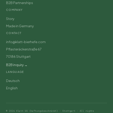
B2B Partnerships
COMPANY
Story
Made in Germany
CONTACT
info@klatt-bierhefe.com
Pflasteräckerstraße 67
70186 Stuttgart
B2B inquiry →
LANGUAGE
Deutsch
English
© 2026 Klatt UG (haftungsbeschränkt) · Stuttgart · All rights