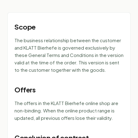
Scope
The business relationship between the customer
and KLATT Bierhefe is governed exclusively by
these General Terms and Conditions in the version
valid at the time of the order. This version is sent
to the customer together with the goods.
Offers
The offers in the KLATT Bierhefe online shop are
non-binding. When the online product range is
updated, all previous offers lose their validity.
Conclusion of contract