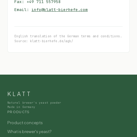
Fax: +49 711 557958
Email:
info@klatt-bierhefe.com
English translation of the German terms and conditions.
Source: klatt-bierhefe.de/agb/
KLATT
Natural brewer's yeast powder
Made in Germany
PRODUCTS
Product concepts
What is brewer's yeast?