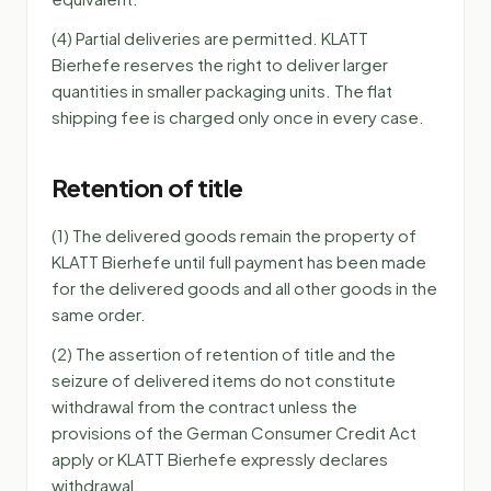
(4) Partial deliveries are permitted. KLATT
Bierhefe reserves the right to deliver larger
quantities in smaller packaging units. The flat
shipping fee is charged only once in every case.
Retention of title
(1) The delivered goods remain the property of
KLATT Bierhefe until full payment has been made
for the delivered goods and all other goods in the
same order.
(2) The assertion of retention of title and the
seizure of delivered items do not constitute
withdrawal from the contract unless the
provisions of the German Consumer Credit Act
apply or KLATT Bierhefe expressly declares
withdrawal.