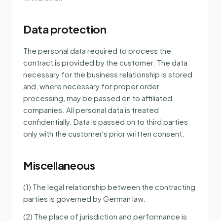
Data protection
The personal data required to process the
contract is provided by the customer. The data
necessary for the business relationship is stored
and, where necessary for proper order
processing, may be passed on to affiliated
companies. All personal data is treated
confidentially. Data is passed on to third parties
only with the customer's prior written consent.
Miscellaneous
(1) The legal relationship between the contracting
parties is governed by German law.
(2) The place of jurisdiction and performance is