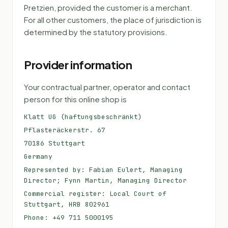
Pretzien, provided the customer is a merchant.
For all other customers, the place of jurisdiction is
determined by the statutory provisions.
Provider information
Your contractual partner, operator and contact
person for this online shop is
Klatt UG (haftungsbeschränkt)
Pflasteräckerstr. 67
70186 Stuttgart
Germany
Represented by: Fabian Eulert, Managing
Director; Fynn Martin, Managing Director
Commercial register: Local Court of
Stuttgart, HRB 802961
Phone: +49 711 5000195