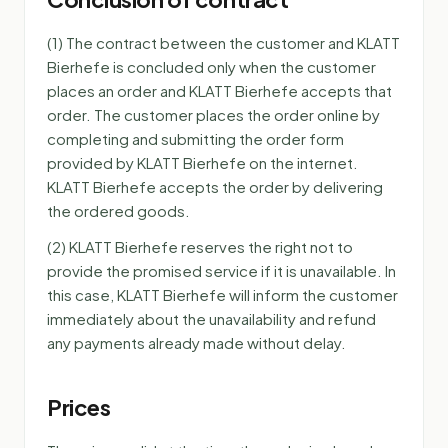
(1) The contract between the customer and KLATT
Bierhefe is concluded only when the customer
places an order and KLATT Bierhefe accepts that
order. The customer places the order online by
completing and submitting the order form
provided by KLATT Bierhefe on the internet.
KLATT Bierhefe accepts the order by delivering
the ordered goods.
(2) KLATT Bierhefe reserves the right not to
provide the promised service if it is unavailable. In
this case, KLATT Bierhefe will inform the customer
immediately about the unavailability and refund
any payments already made without delay.
Prices