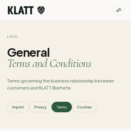
LEGAL
General
Terms and Conditions
Terms governing the business relationship between
customers and KLATT Bierhefe.
Imprint
Privacy
Terms
Cookies